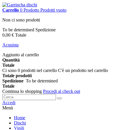
Carrello
0
Prodotto
Prodotti
vuoto
Non ci sono prodotti
To be determined
Spedizione
0,00 €
Totale
Acquista
Aggiunto al carrello
Quantità
Totale
Ci sono
0
prodotti nel carrello
C'è un prodotto nel carrello
Totale prodotti
Spedizione
To be determined
Totale
Continua lo shopping
Procedi al check out
Accedi
Menù
Home
Dischi
Vinili